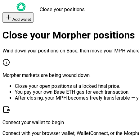
Close your positions
Add wallet
Close your Morpher positions
Wind down your positions on Base, then move your MPH where
Morpher markets are being wound down.
Close your open positions at a locked final price.
You pay your own Base ETH gas for each transaction.
After closing, your MPH becomes freely transferable — y
Connect your wallet to begin
Connect with your browser wallet, WalletConnect, or the Morphe