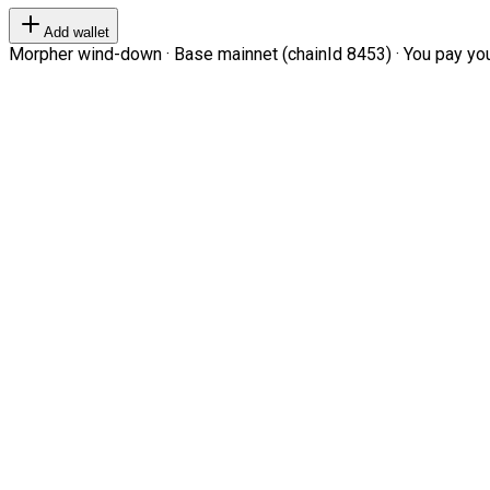
Add wallet
Morpher wind-down · Base mainnet (chainId 8453) · You pay your