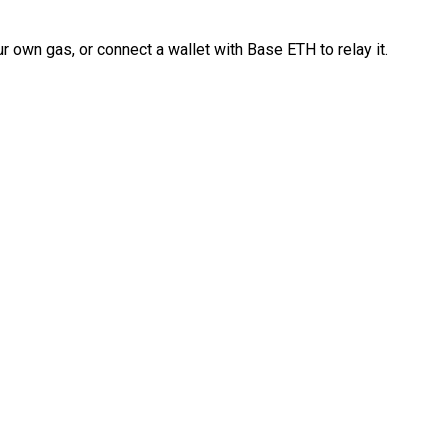
 own gas, or connect a wallet with Base ETH to relay it.