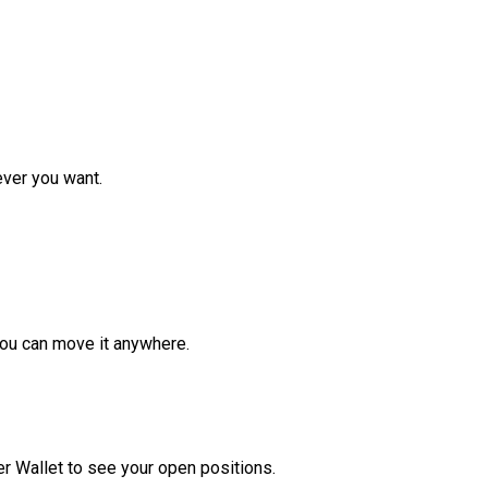
ver you want.
ou can move it anywhere.
r Wallet to see your open positions.