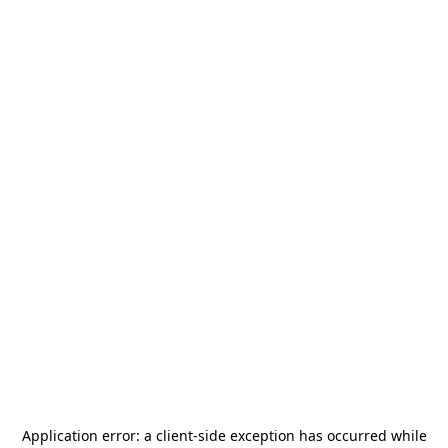
Application error: a
client
-side exception has occurred while