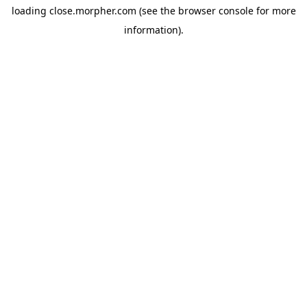
loading
close.morpher.com
(see the
browser console
for more
information).