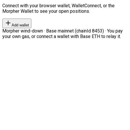
Connect with your browser wallet, WalletConnect, or the
Morpher Wallet to see your open positions.
Add wallet
Morpher wind-down · Base mainnet (chainId 8453) · You pay
your own gas, or connect a wallet with Base ETH to relay it.