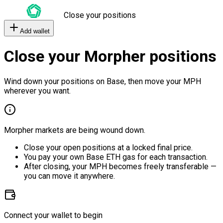
Close your positions
Add wallet
Close your Morpher positions
Wind down your positions on Base, then move your MPH
wherever you want.
Morpher markets are being wound down.
Close your open positions at a locked final price.
You pay your own Base ETH gas for each transaction.
After closing, your MPH becomes freely transferable —
you can move it anywhere.
Connect your wallet to begin