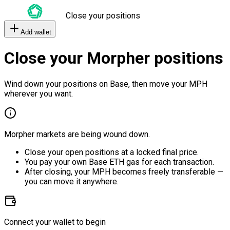
Close your positions
Add wallet
Close your Morpher positions
Wind down your positions on Base, then move your MPH
wherever you want.
Morpher markets are being wound down.
Close your open positions at a locked final price.
You pay your own Base ETH gas for each transaction.
After closing, your MPH becomes freely transferable —
you can move it anywhere.
Connect your wallet to begin