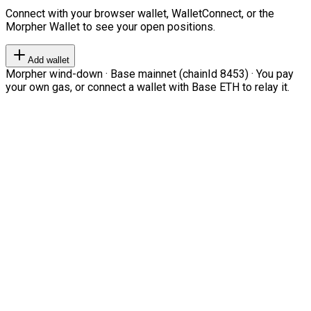
Connect with your browser wallet, WalletConnect, or the
Morpher Wallet to see your open positions.
Add wallet
Morpher wind-down · Base mainnet (chainId 8453) · You pay
your own gas, or connect a wallet with Base ETH to relay it.