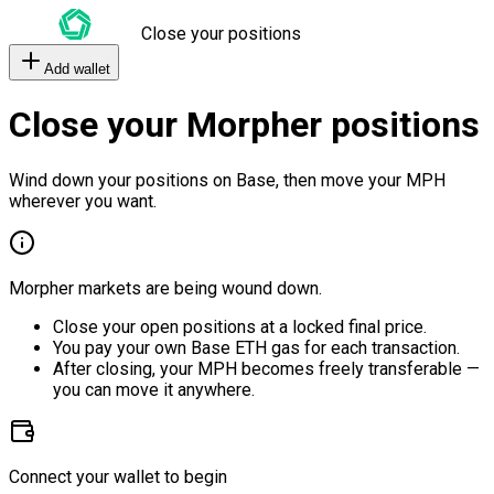
Close your positions
Add wallet
Close your Morpher positions
Wind down your positions on Base, then move your MPH
wherever you want.
Morpher markets are being wound down.
Close your open positions at a locked final price.
You pay your own Base ETH gas for each transaction.
After closing, your MPH becomes freely transferable —
you can move it anywhere.
Connect your wallet to begin