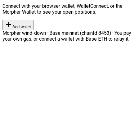
Connect with your browser wallet, WalletConnect, or the
Morpher Wallet to see your open positions.
Add wallet
Morpher wind-down · Base mainnet (chainId 8453) · You pay
your own gas, or connect a wallet with Base ETH to relay it.