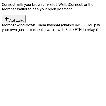
Connect with your browser wallet, WalletConnect, or the
Morpher Wallet to see your open positions.
Add wallet
Morpher wind-down · Base mainnet (chainId 8453) · You pay
your own gas, or connect a wallet with Base ETH to relay it.