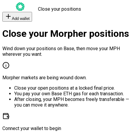
Close your positions
Add wallet
Close your Morpher positions
Wind down your positions on Base, then move your MPH
wherever you want.
Morpher markets are being wound down.
Close your open positions at a locked final price.
You pay your own Base ETH gas for each transaction.
After closing, your MPH becomes freely transferable —
you can move it anywhere.
Connect your wallet to begin