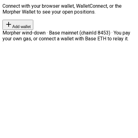
Connect with your browser wallet, WalletConnect, or the
Morpher Wallet to see your open positions.
Add wallet
Morpher wind-down · Base mainnet (chainId 8453) · You pay
your own gas, or connect a wallet with Base ETH to relay it.