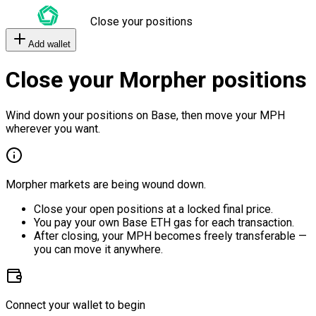
Close your positions
Add wallet
Close your Morpher positions
Wind down your positions on Base, then move your MPH
wherever you want.
Morpher markets are being wound down.
Close your open positions at a locked final price.
You pay your own Base ETH gas for each transaction.
After closing, your MPH becomes freely transferable —
you can move it anywhere.
Connect your wallet to begin