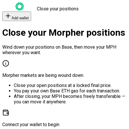
Close your positions
Add wallet
Close your Morpher positions
Wind down your positions on Base, then move your MPH
wherever you want.
Morpher markets are being wound down.
Close your open positions at a locked final price.
You pay your own Base ETH gas for each transaction.
After closing, your MPH becomes freely transferable —
you can move it anywhere.
Connect your wallet to begin