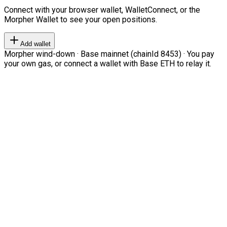
Connect with your browser wallet, WalletConnect, or the
Morpher Wallet to see your open positions.
Add wallet
Morpher wind-down · Base mainnet (chainId 8453) · You pay
your own gas, or connect a wallet with Base ETH to relay it.