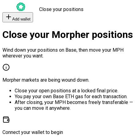
Close your positions
Add wallet
Close your Morpher positions
Wind down your positions on Base, then move your MPH
wherever you want.
Morpher markets are being wound down.
Close your open positions at a locked final price.
You pay your own Base ETH gas for each transaction.
After closing, your MPH becomes freely transferable —
you can move it anywhere.
Connect your wallet to begin