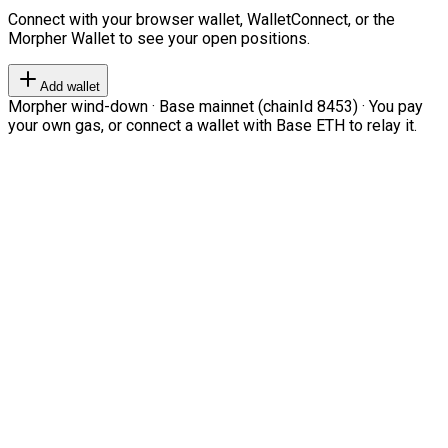
Connect with your browser wallet, WalletConnect, or the
Morpher Wallet to see your open positions.
Add wallet
Morpher wind-down · Base mainnet (chainId 8453) · You pay
your own gas, or connect a wallet with Base ETH to relay it.