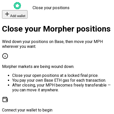
Close your positions
Add wallet
Close your Morpher positions
Wind down your positions on Base, then move your MPH
wherever you want.
Morpher markets are being wound down.
Close your open positions at a locked final price.
You pay your own Base ETH gas for each transaction.
After closing, your MPH becomes freely transferable —
you can move it anywhere.
Connect your wallet to begin