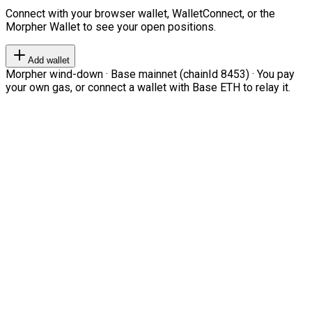
Connect with your browser wallet, WalletConnect, or the
Morpher Wallet to see your open positions.
Add wallet
Morpher wind-down · Base mainnet (chainId 8453) · You pay
your own gas, or connect a wallet with Base ETH to relay it.