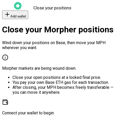
Close your positions
Add wallet
Close your Morpher positions
Wind down your positions on Base, then move your MPH
wherever you want.
Morpher markets are being wound down.
Close your open positions at a locked final price.
You pay your own Base ETH gas for each transaction.
After closing, your MPH becomes freely transferable —
you can move it anywhere.
Connect your wallet to begin