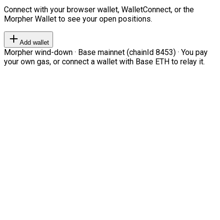
Connect with your browser wallet, WalletConnect, or the
Morpher Wallet to see your open positions.
Add wallet
Morpher wind-down · Base mainnet (chainId 8453) · You pay
your own gas, or connect a wallet with Base ETH to relay it.