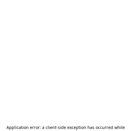
Application error: a
client
-side exception has occurred while