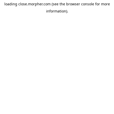
loading
close.morpher.com
(see the
browser console
for more
information).