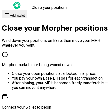
Close your positions
Add wallet
Close your Morpher positions
Wind down your positions on Base, then move your MPH
wherever you want.
Morpher markets are being wound down.
Close your open positions at a locked final price.
You pay your own Base ETH gas for each transaction.
After closing, your MPH becomes freely transferable —
you can move it anywhere.
Connect your wallet to begin