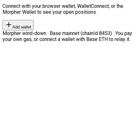
Connect with your browser wallet, WalletConnect, or the
Morpher Wallet to see your open positions.
Add wallet
Morpher wind-down · Base mainnet (chainId 8453) · You pay
your own gas, or connect a wallet with Base ETH to relay it.