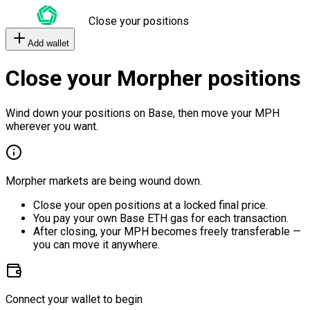
Close your positions
Add wallet
Close your Morpher positions
Wind down your positions on Base, then move your MPH
wherever you want.
Morpher markets are being wound down.
Close your open positions at a locked final price.
You pay your own Base ETH gas for each transaction.
After closing, your MPH becomes freely transferable —
you can move it anywhere.
Connect your wallet to begin