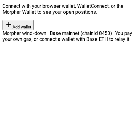
Connect with your browser wallet, WalletConnect, or the
Morpher Wallet to see your open positions.
Add wallet
Morpher wind-down · Base mainnet (chainId 8453) · You pay
your own gas, or connect a wallet with Base ETH to relay it.