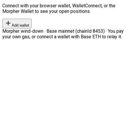
Connect with your browser wallet, WalletConnect, or the
Morpher Wallet to see your open positions.
Add wallet
Morpher wind-down · Base mainnet (chainId 8453) · You pay
your own gas, or connect a wallet with Base ETH to relay it.