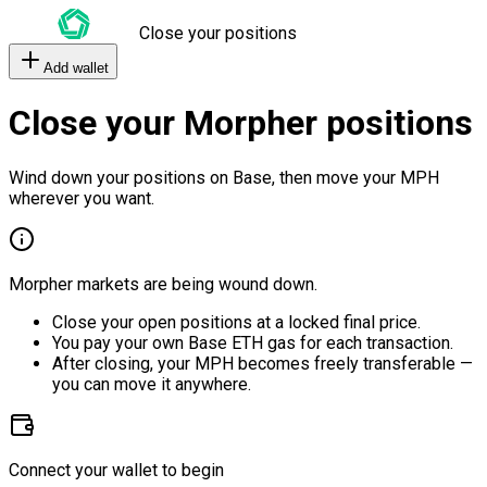
Close your positions
Add wallet
Close your Morpher positions
Wind down your positions on Base, then move your MPH
wherever you want.
Morpher markets are being wound down.
Close your open positions at a locked final price.
You pay your own Base ETH gas for each transaction.
After closing, your MPH becomes freely transferable —
you can move it anywhere.
Connect your wallet to begin