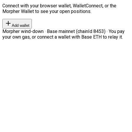
Connect with your browser wallet, WalletConnect, or the
Morpher Wallet to see your open positions.
Add wallet
Morpher wind-down · Base mainnet (chainId 8453) · You pay
your own gas, or connect a wallet with Base ETH to relay it.