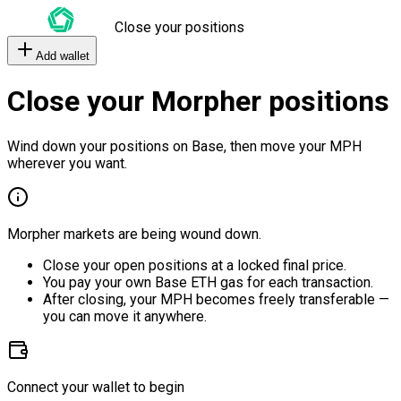
Close your positions
Add wallet
Close your Morpher positions
Wind down your positions on Base, then move your MPH
wherever you want.
Morpher markets are being wound down.
Close your open positions at a locked final price.
You pay your own Base ETH gas for each transaction.
After closing, your MPH becomes freely transferable —
you can move it anywhere.
Connect your wallet to begin