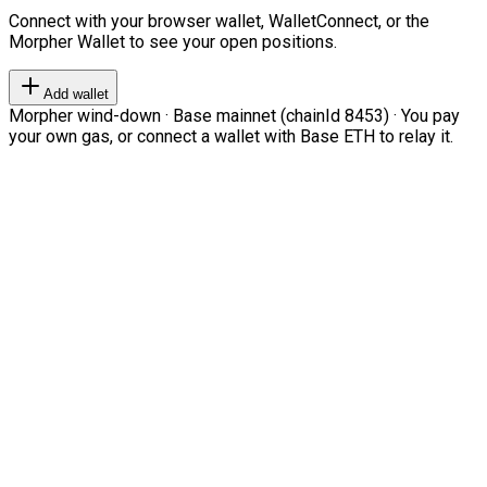
Connect with your browser wallet, WalletConnect, or the
Morpher Wallet to see your open positions.
Add wallet
Morpher wind-down · Base mainnet (chainId 8453) · You pay
your own gas, or connect a wallet with Base ETH to relay it.