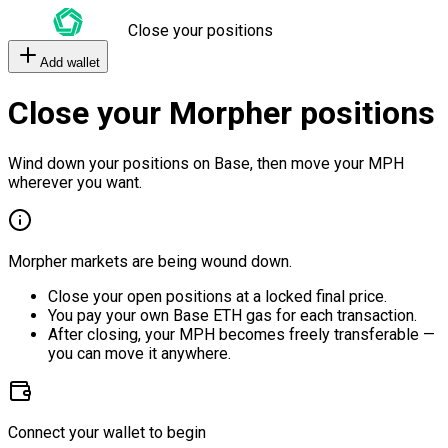
Close your positions
Add wallet
Close your Morpher positions
Wind down your positions on Base, then move your MPH
wherever you want.
Morpher markets are being wound down.
Close your open positions at a locked final price.
You pay your own Base ETH gas for each transaction.
After closing, your MPH becomes freely transferable —
you can move it anywhere.
Connect your wallet to begin