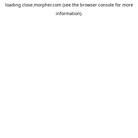
loading
close.morpher.com
(see the
browser console
for more
information).