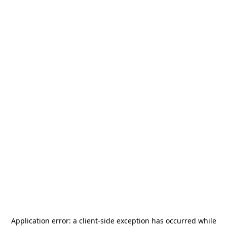
Application error: a
client
-side exception has occurred while