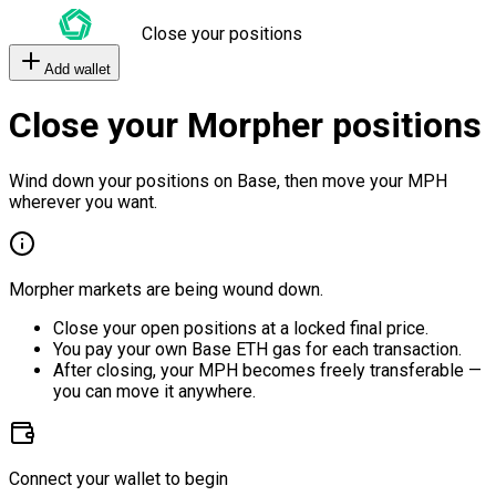
Close your positions
Add wallet
Close your Morpher positions
Wind down your positions on Base, then move your MPH
wherever you want.
Morpher markets are being wound down.
Close your open positions at a locked final price.
You pay your own Base ETH gas for each transaction.
After closing, your MPH becomes freely transferable —
you can move it anywhere.
Connect your wallet to begin