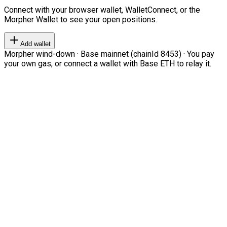
Connect with your browser wallet, WalletConnect, or the
Morpher Wallet to see your open positions.
Add wallet
Morpher wind-down · Base mainnet (chainId 8453) · You pay
your own gas, or connect a wallet with Base ETH to relay it.