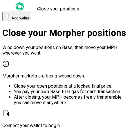
Close your positions
Add wallet
Close your Morpher positions
Wind down your positions on Base, then move your MPH
wherever you want.
Morpher markets are being wound down.
Close your open positions at a locked final price.
You pay your own Base ETH gas for each transaction.
After closing, your MPH becomes freely transferable —
you can move it anywhere.
Connect your wallet to begin