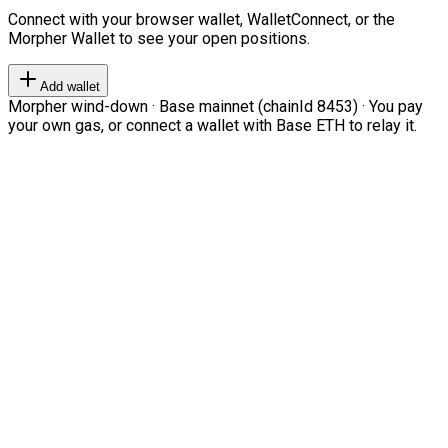
Connect with your browser wallet, WalletConnect, or the
Morpher Wallet to see your open positions.
Add wallet
Morpher wind-down · Base mainnet (chainId 8453) · You pay
your own gas, or connect a wallet with Base ETH to relay it.