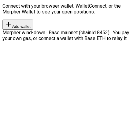
Connect with your browser wallet, WalletConnect, or the
Morpher Wallet to see your open positions.
Add wallet
Morpher wind-down · Base mainnet (chainId 8453) · You pay
your own gas, or connect a wallet with Base ETH to relay it.