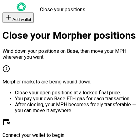
Close your positions
Add wallet
Close your Morpher positions
Wind down your positions on Base, then move your MPH
wherever you want.
Morpher markets are being wound down.
Close your open positions at a locked final price.
You pay your own Base ETH gas for each transaction.
After closing, your MPH becomes freely transferable —
you can move it anywhere.
Connect your wallet to begin