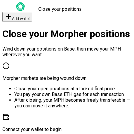
Close your positions
Add wallet
Close your Morpher positions
Wind down your positions on Base, then move your MPH
wherever you want.
Morpher markets are being wound down.
Close your open positions at a locked final price.
You pay your own Base ETH gas for each transaction.
After closing, your MPH becomes freely transferable —
you can move it anywhere.
Connect your wallet to begin