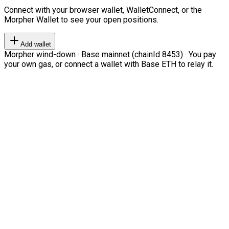
Connect with your browser wallet, WalletConnect, or the
Morpher Wallet to see your open positions.
Add wallet
Morpher wind-down · Base mainnet (chainId 8453) · You pay
your own gas, or connect a wallet with Base ETH to relay it.