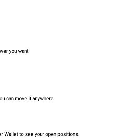
ver you want.
ou can move it anywhere.
r Wallet to see your open positions.