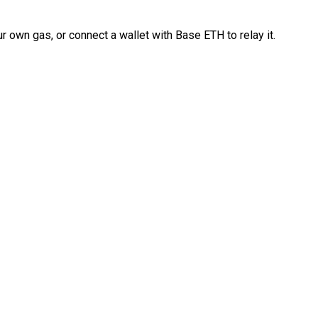
 own gas, or connect a wallet with Base ETH to relay it.