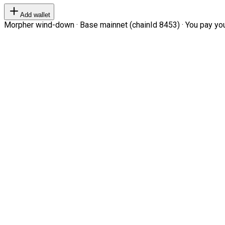
Add wallet
Morpher wind-down · Base mainnet (chainId 8453) · You pay your