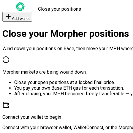
Close your positions
Add wallet
Close your Morpher positions
Wind down your positions on Base, then move your MPH where
Morpher markets are being wound down.
Close your open positions at a locked final price.
You pay your own Base ETH gas for each transaction.
After closing, your MPH becomes freely transferable — y
Connect your wallet to begin
Connect with your browser wallet, WalletConnect, or the Morphe