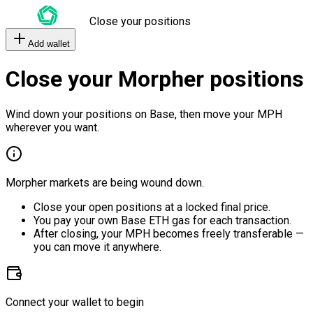
Close your positions
Add wallet
Close your Morpher positions
Wind down your positions on Base, then move your MPH
wherever you want.
Morpher markets are being wound down.
Close your open positions at a locked final price.
You pay your own Base ETH gas for each transaction.
After closing, your MPH becomes freely transferable —
you can move it anywhere.
Connect your wallet to begin