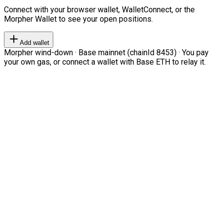
Connect with your browser wallet, WalletConnect, or the
Morpher Wallet to see your open positions.
Add wallet
Morpher wind-down · Base mainnet (chainId 8453) · You pay
your own gas, or connect a wallet with Base ETH to relay it.