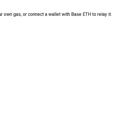
 own gas, or connect a wallet with Base ETH to relay it.