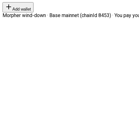
Add wallet
Morpher wind-down · Base mainnet (chainId 8453) · You pay your