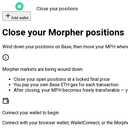
Close your positions
Add wallet
Close your Morpher positions
Wind down your positions on Base, then move your MPH where
Morpher markets are being wound down.
Close your open positions at a locked final price.
You pay your own Base ETH gas for each transaction.
After closing, your MPH becomes freely transferable — y
Connect your wallet to begin
Connect with your browser wallet, WalletConnect, or the Morphe