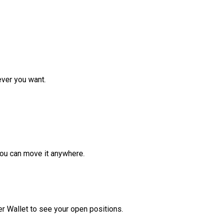
ver you want.
ou can move it anywhere.
r Wallet to see your open positions.