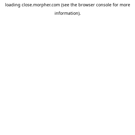
loading
close.morpher.com
(see the
browser console
for more
information).