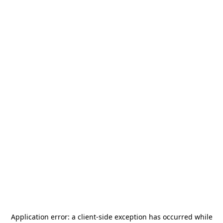
Application error: a
client
-side exception has occurred while