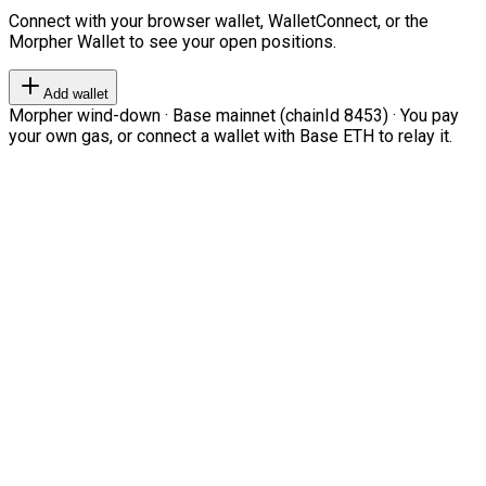
Connect with your browser wallet, WalletConnect, or the
Morpher Wallet to see your open positions.
Add wallet
Morpher wind-down · Base mainnet (chainId 8453) · You pay
your own gas, or connect a wallet with Base ETH to relay it.