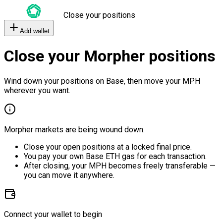
Close your positions
Add wallet
Close your Morpher positions
Wind down your positions on Base, then move your MPH
wherever you want.
Morpher markets are being wound down.
Close your open positions at a locked final price.
You pay your own Base ETH gas for each transaction.
After closing, your MPH becomes freely transferable —
you can move it anywhere.
Connect your wallet to begin