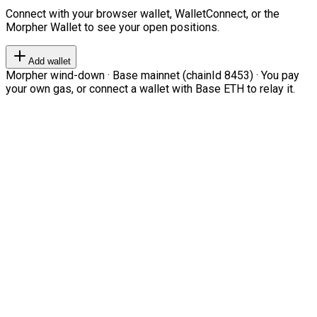
Connect with your browser wallet, WalletConnect, or the
Morpher Wallet to see your open positions.
Add wallet
Morpher wind-down · Base mainnet (chainId 8453) · You pay
your own gas, or connect a wallet with Base ETH to relay it.