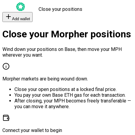
Close your positions
Add wallet
Close your Morpher positions
Wind down your positions on Base, then move your MPH
wherever you want.
Morpher markets are being wound down.
Close your open positions at a locked final price.
You pay your own Base ETH gas for each transaction.
After closing, your MPH becomes freely transferable —
you can move it anywhere.
Connect your wallet to begin