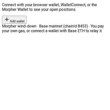
Connect with your browser wallet, WalletConnect, or the
Morpher Wallet to see your open positions.
Add wallet
Morpher wind-down · Base mainnet (chainId 8453) · You pay
your own gas, or connect a wallet with Base ETH to relay it.