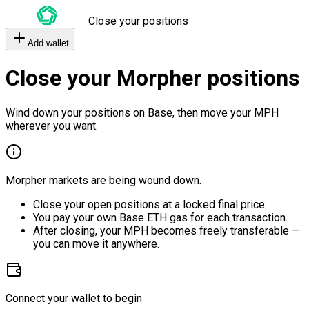
Close your positions
Add wallet
Close your Morpher positions
Wind down your positions on Base, then move your MPH
wherever you want.
Morpher markets are being wound down.
Close your open positions at a locked final price.
You pay your own Base ETH gas for each transaction.
After closing, your MPH becomes freely transferable —
you can move it anywhere.
Connect your wallet to begin