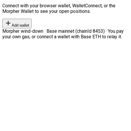
Connect with your browser wallet, WalletConnect, or the
Morpher Wallet to see your open positions.
Add wallet
Morpher wind-down · Base mainnet (chainId 8453) · You pay
your own gas, or connect a wallet with Base ETH to relay it.