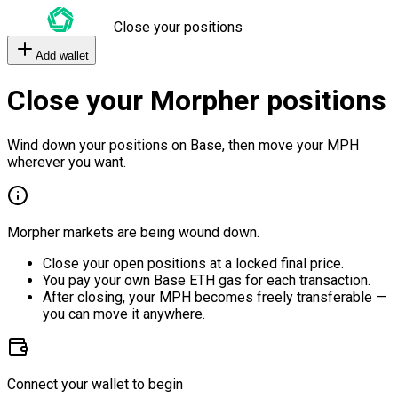
Close your positions
Add wallet
Close your Morpher positions
Wind down your positions on Base, then move your MPH
wherever you want.
Morpher markets are being wound down.
Close your open positions at a locked final price.
You pay your own Base ETH gas for each transaction.
After closing, your MPH becomes freely transferable —
you can move it anywhere.
Connect your wallet to begin