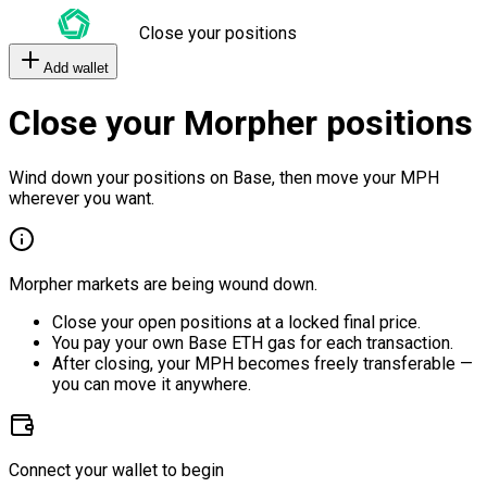
Close your positions
Add wallet
Close your Morpher positions
Wind down your positions on Base, then move your MPH
wherever you want.
Morpher markets are being wound down.
Close your open positions at a locked final price.
You pay your own Base ETH gas for each transaction.
After closing, your MPH becomes freely transferable —
you can move it anywhere.
Connect your wallet to begin