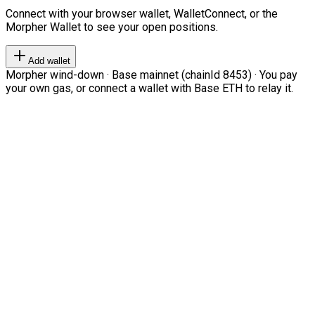
Connect with your browser wallet, WalletConnect, or the
Morpher Wallet to see your open positions.
Add wallet
Morpher wind-down · Base mainnet (chainId 8453) · You pay
your own gas, or connect a wallet with Base ETH to relay it.