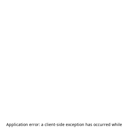
Application error: a
client
-side exception has occurred while