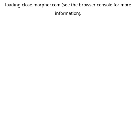
loading
close.morpher.com
(see the
browser console
for more
information).