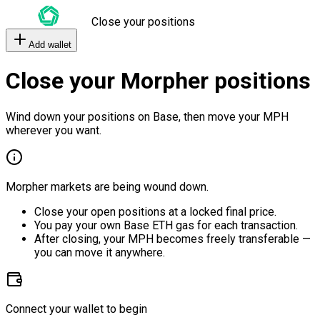
Close your positions
Add wallet
Close your Morpher positions
Wind down your positions on Base, then move your MPH
wherever you want.
Morpher markets are being wound down.
Close your open positions at a locked final price.
You pay your own Base ETH gas for each transaction.
After closing, your MPH becomes freely transferable —
you can move it anywhere.
Connect your wallet to begin