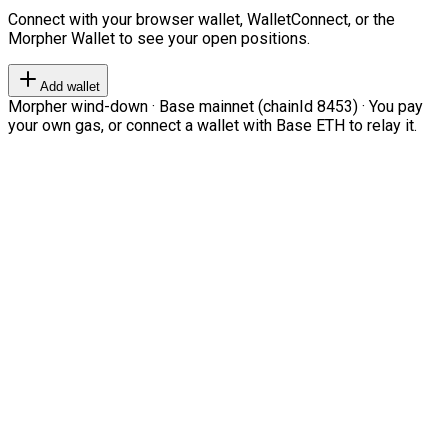
Connect with your browser wallet, WalletConnect, or the
Morpher Wallet to see your open positions.
Add wallet
Morpher wind-down · Base mainnet (chainId 8453) · You pay
your own gas, or connect a wallet with Base ETH to relay it.