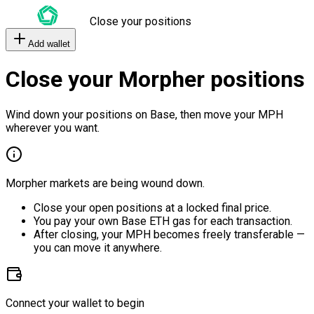
Close your positions
Add wallet
Close your Morpher positions
Wind down your positions on Base, then move your MPH
wherever you want.
Morpher markets are being wound down.
Close your open positions at a locked final price.
You pay your own Base ETH gas for each transaction.
After closing, your MPH becomes freely transferable —
you can move it anywhere.
Connect your wallet to begin