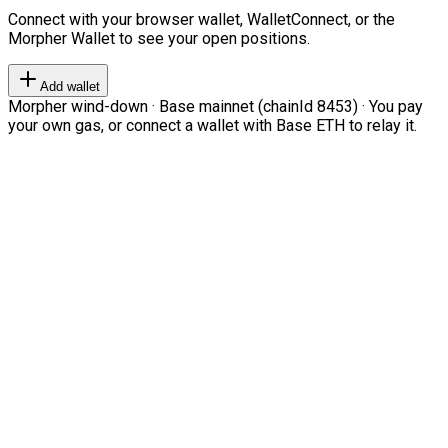
Connect with your browser wallet, WalletConnect, or the
Morpher Wallet to see your open positions.
Add wallet
Morpher wind-down · Base mainnet (chainId 8453) · You pay
your own gas, or connect a wallet with Base ETH to relay it.