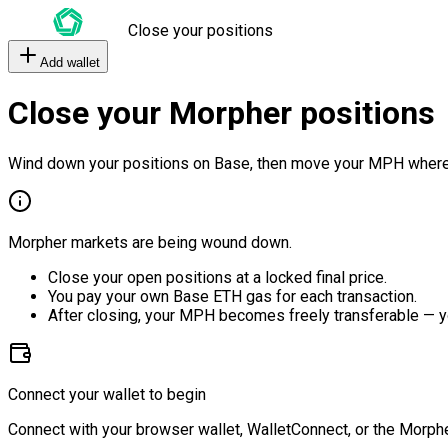
Close your positions
Add wallet
Close your Morpher positions
Wind down your positions on Base, then move your MPH where
Morpher markets are being wound down.
Close your open positions at a locked final price.
You pay your own Base ETH gas for each transaction.
After closing, your MPH becomes freely transferable — y
Connect your wallet to begin
Connect with your browser wallet, WalletConnect, or the Morphe