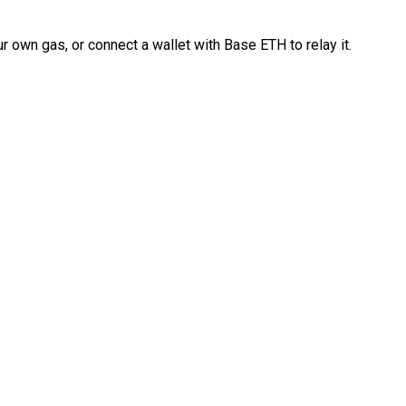
 own gas, or connect a wallet with Base ETH to relay it.