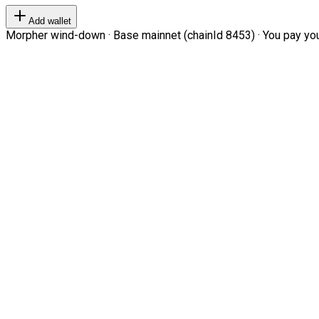
Add wallet
Morpher wind-down · Base mainnet (chainId 8453) · You pay your