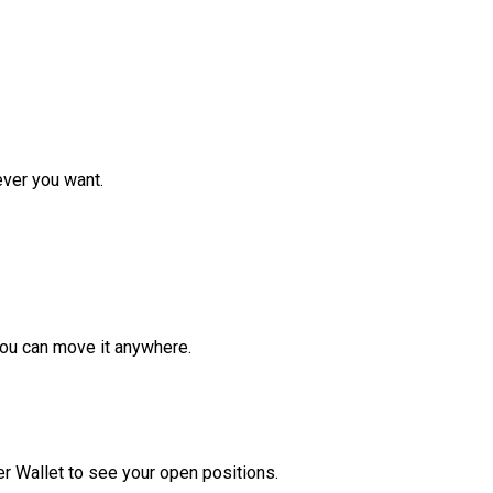
ver you want.
ou can move it anywhere.
r Wallet to see your open positions.