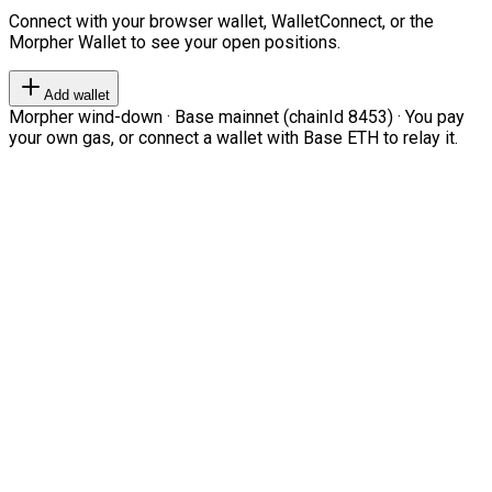
Connect with your browser wallet, WalletConnect, or the
Morpher Wallet to see your open positions.
Add wallet
Morpher wind-down · Base mainnet (chainId 8453) · You pay
your own gas, or connect a wallet with Base ETH to relay it.