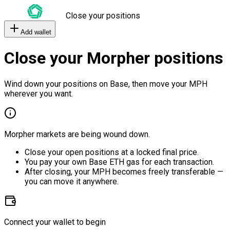
Close your positions
Add wallet
Close your Morpher positions
Wind down your positions on Base, then move your MPH
wherever you want.
Morpher markets are being wound down.
Close your open positions at a locked final price.
You pay your own Base ETH gas for each transaction.
After closing, your MPH becomes freely transferable —
you can move it anywhere.
Connect your wallet to begin