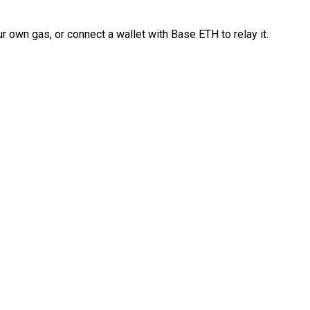
 own gas, or connect a wallet with Base ETH to relay it.