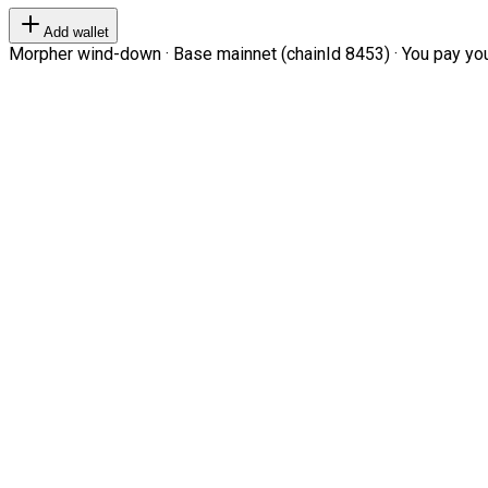
Add wallet
Morpher wind-down · Base mainnet (chainId 8453) · You pay your