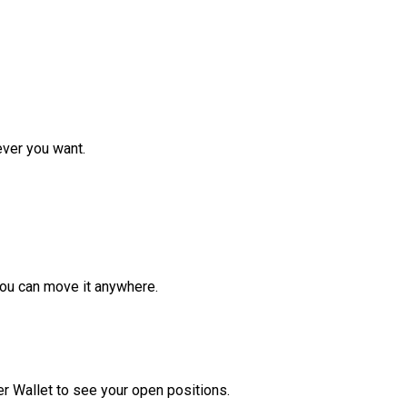
ver you want.
ou can move it anywhere.
r Wallet to see your open positions.