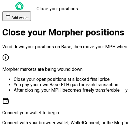
Close your positions
Add wallet
Close your Morpher positions
Wind down your positions on Base, then move your MPH where
Morpher markets are being wound down.
Close your open positions at a locked final price.
You pay your own Base ETH gas for each transaction.
After closing, your MPH becomes freely transferable — y
Connect your wallet to begin
Connect with your browser wallet, WalletConnect, or the Morphe