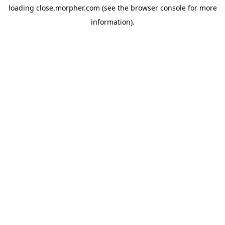
loading
close.morpher.com
(see the
browser console
for more
information).