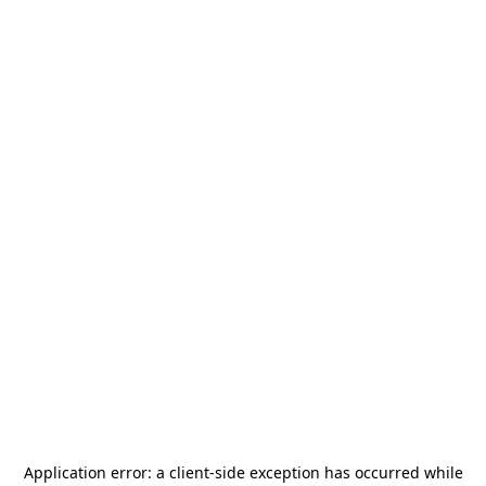
Application error: a
client
-side exception has occurred while