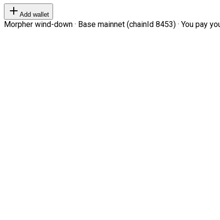
Add wallet
Morpher wind-down · Base mainnet (chainId 8453) · You pay your