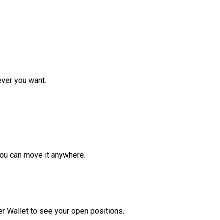
ver you want.
ou can move it anywhere.
r Wallet to see your open positions.