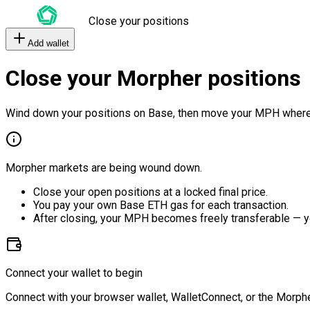
Close your positions
Add wallet
Close your Morpher positions
Wind down your positions on Base, then move your MPH where
Morpher markets are being wound down.
Close your open positions at a locked final price.
You pay your own Base ETH gas for each transaction.
After closing, your MPH becomes freely transferable — y
Connect your wallet to begin
Connect with your browser wallet, WalletConnect, or the Morphe