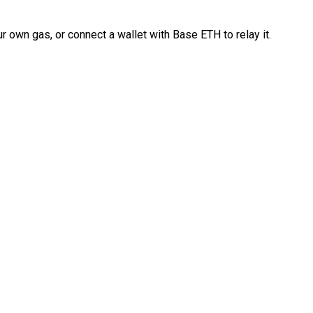
 own gas, or connect a wallet with Base ETH to relay it.