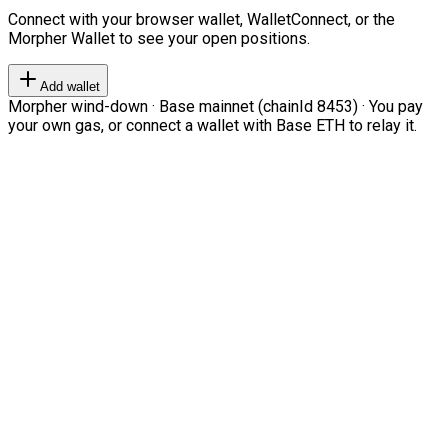
Connect with your browser wallet, WalletConnect, or the
Morpher Wallet to see your open positions.
Add wallet
Morpher wind-down · Base mainnet (chainId 8453) · You pay
your own gas, or connect a wallet with Base ETH to relay it.