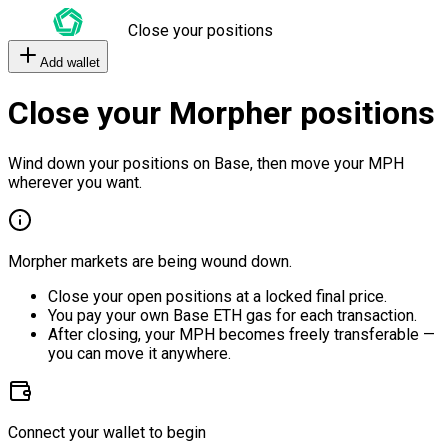
Close your positions
Add wallet
Close your Morpher positions
Wind down your positions on Base, then move your MPH
wherever you want.
Morpher markets are being wound down.
Close your open positions at a locked final price.
You pay your own Base ETH gas for each transaction.
After closing, your MPH becomes freely transferable —
you can move it anywhere.
Connect your wallet to begin