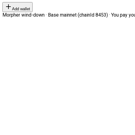
Add wallet
Morpher wind-down · Base mainnet (chainId 8453) · You pay your