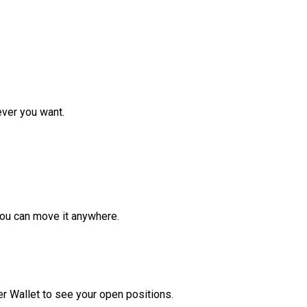
ver you want.
ou can move it anywhere.
r Wallet to see your open positions.