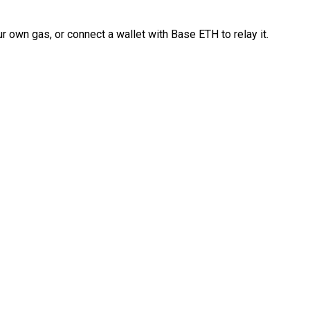
 own gas, or connect a wallet with Base ETH to relay it.