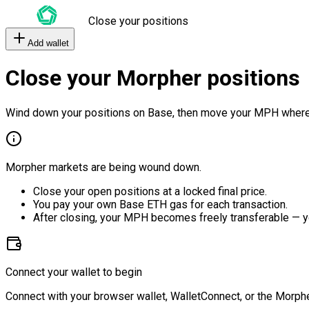
Close your positions
Add wallet
Close your Morpher positions
Wind down your positions on Base, then move your MPH where
Morpher markets are being wound down.
Close your open positions at a locked final price.
You pay your own Base ETH gas for each transaction.
After closing, your MPH becomes freely transferable — y
Connect your wallet to begin
Connect with your browser wallet, WalletConnect, or the Morphe