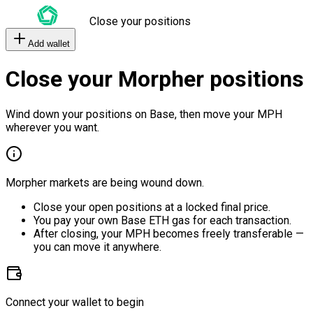
Close your positions
Add wallet
Close your Morpher positions
Wind down your positions on Base, then move your MPH
wherever you want.
Morpher markets are being wound down.
Close your open positions at a locked final price.
You pay your own Base ETH gas for each transaction.
After closing, your MPH becomes freely transferable —
you can move it anywhere.
Connect your wallet to begin