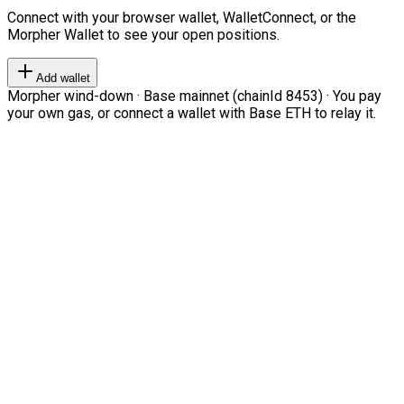
Connect with your browser wallet, WalletConnect, or the
Morpher Wallet to see your open positions.
Add wallet
Morpher wind-down · Base mainnet (chainId 8453) · You pay
your own gas, or connect a wallet with Base ETH to relay it.