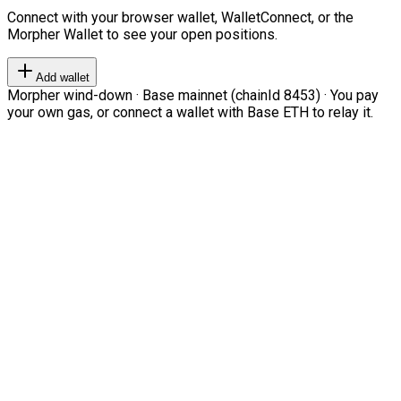
Connect with your browser wallet, WalletConnect, or the
Morpher Wallet to see your open positions.
Add wallet
Morpher wind-down · Base mainnet (chainId 8453) · You pay
your own gas, or connect a wallet with Base ETH to relay it.