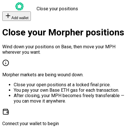
Close your positions
Add wallet
Close your Morpher positions
Wind down your positions on Base, then move your MPH
wherever you want.
Morpher markets are being wound down.
Close your open positions at a locked final price.
You pay your own Base ETH gas for each transaction.
After closing, your MPH becomes freely transferable —
you can move it anywhere.
Connect your wallet to begin