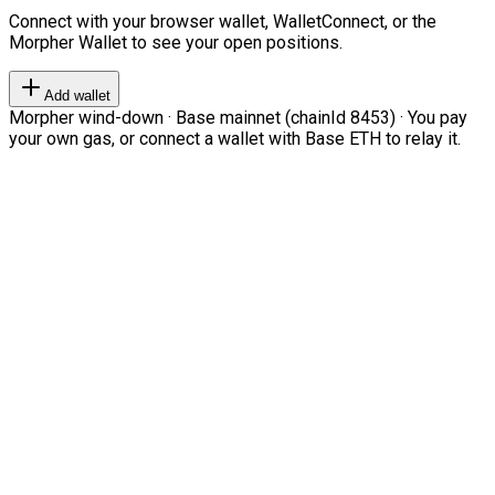
Connect with your browser wallet, WalletConnect, or the
Morpher Wallet to see your open positions.
Add wallet
Morpher wind-down · Base mainnet (chainId 8453) · You pay
your own gas, or connect a wallet with Base ETH to relay it.