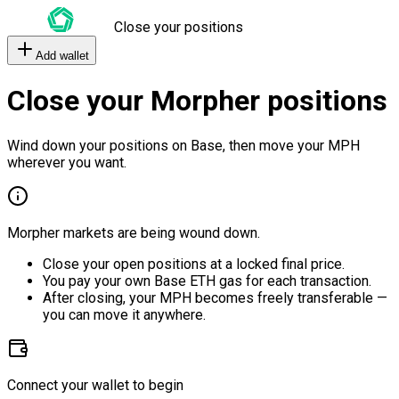
Close your positions
Add wallet
Close your Morpher positions
Wind down your positions on Base, then move your MPH
wherever you want.
Morpher markets are being wound down.
Close your open positions at a locked final price.
You pay your own Base ETH gas for each transaction.
After closing, your MPH becomes freely transferable —
you can move it anywhere.
Connect your wallet to begin