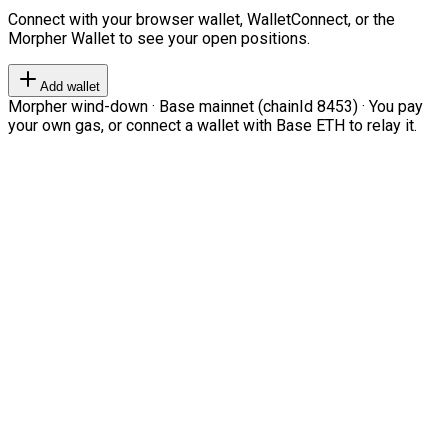
Connect with your browser wallet, WalletConnect, or the
Morpher Wallet to see your open positions.
Add wallet
Morpher wind-down · Base mainnet (chainId 8453) · You pay
your own gas, or connect a wallet with Base ETH to relay it.