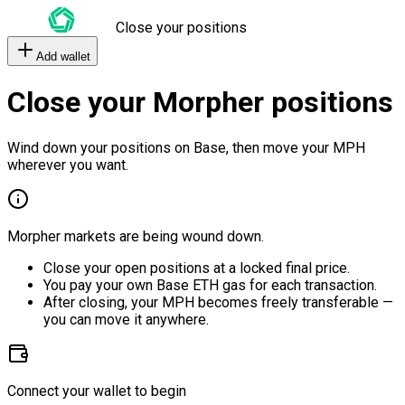
Close your positions
Add wallet
Close your Morpher positions
Wind down your positions on Base, then move your MPH
wherever you want.
Morpher markets are being wound down.
Close your open positions at a locked final price.
You pay your own Base ETH gas for each transaction.
After closing, your MPH becomes freely transferable —
you can move it anywhere.
Connect your wallet to begin