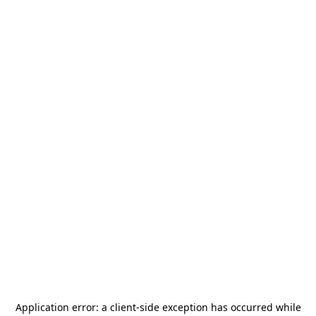
Application error: a
client
-side exception has occurred while