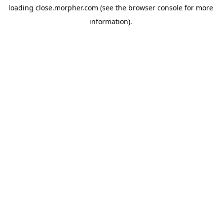
loading
close.morpher.com
(see the
browser console
for more
information).