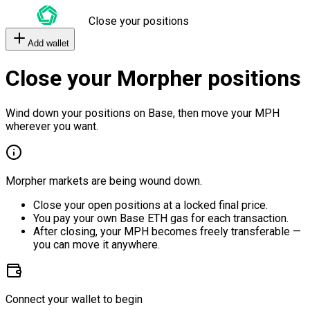
Close your positions
Add wallet
Close your Morpher positions
Wind down your positions on Base, then move your MPH
wherever you want.
Morpher markets are being wound down.
Close your open positions at a locked final price.
You pay your own Base ETH gas for each transaction.
After closing, your MPH becomes freely transferable —
you can move it anywhere.
Connect your wallet to begin