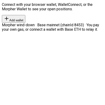
Connect with your browser wallet, WalletConnect, or the
Morpher Wallet to see your open positions.
Add wallet
Morpher wind-down · Base mainnet (chainId 8453) · You pay
your own gas, or connect a wallet with Base ETH to relay it.