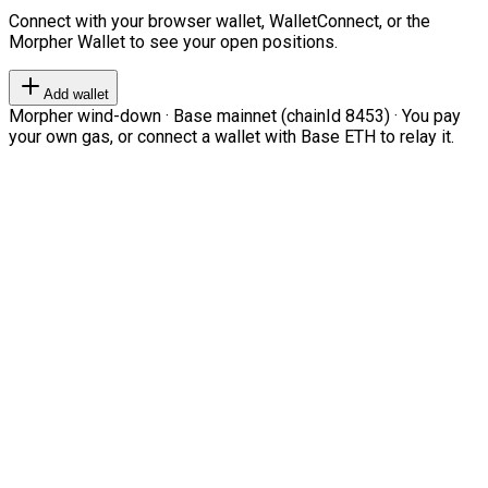
Connect with your browser wallet, WalletConnect, or the
Morpher Wallet to see your open positions.
Add wallet
Morpher wind-down · Base mainnet (chainId 8453) · You pay
your own gas, or connect a wallet with Base ETH to relay it.