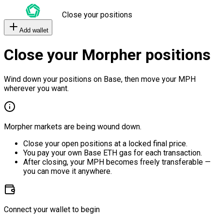
Close your positions
Add wallet
Close your Morpher positions
Wind down your positions on Base, then move your MPH
wherever you want.
Morpher markets are being wound down.
Close your open positions at a locked final price.
You pay your own Base ETH gas for each transaction.
After closing, your MPH becomes freely transferable —
you can move it anywhere.
Connect your wallet to begin