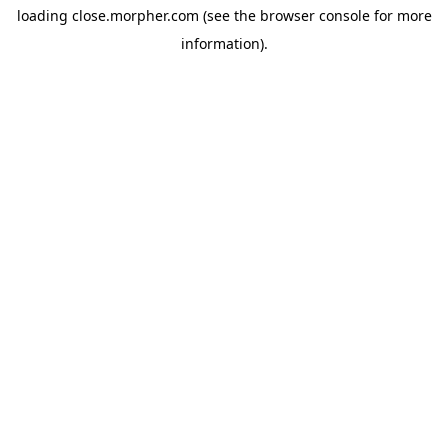
loading
close.morpher.com
(see the
browser console
for more
information).