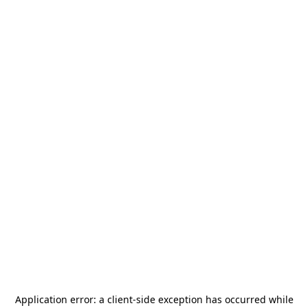
Application error: a
client
-side exception has occurred while