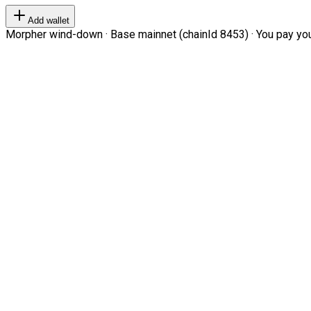
Add wallet
Morpher wind-down · Base mainnet (chainId 8453) · You pay your