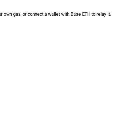
 own gas, or connect a wallet with Base ETH to relay it.