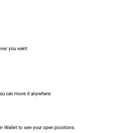
ver you want.
ou can move it anywhere.
r Wallet to see your open positions.