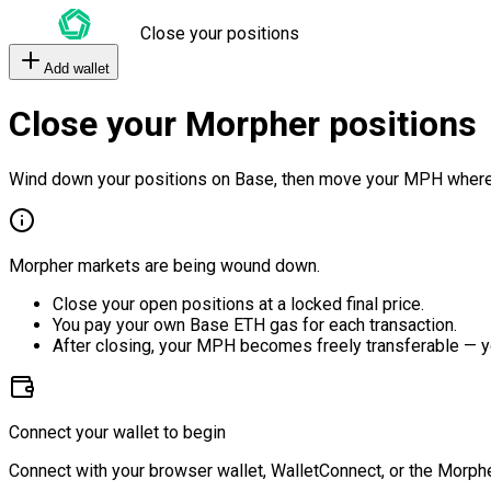
Close your positions
Add wallet
Close your Morpher positions
Wind down your positions on Base, then move your MPH where
Morpher markets are being wound down.
Close your open positions at a locked final price.
You pay your own Base ETH gas for each transaction.
After closing, your MPH becomes freely transferable — y
Connect your wallet to begin
Connect with your browser wallet, WalletConnect, or the Morphe